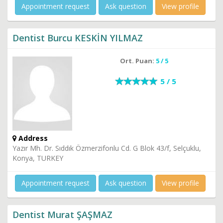
Appointment request
Ask question
View profile
Dentist Burcu KESKİN YILMAZ
Ort. Puan:
5 / 5
5 / 5
Address
Yazır Mh. Dr. Sıddık Özmerzifonlu Cd. G Blok 43/f, Selçuklu,
Konya, TURKEY
Appointment request
Ask question
View profile
Dentist Murat ŞAŞMAZ