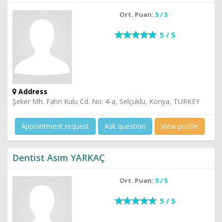
Ort. Puan:
5 / 5
5 / 5
Address
Şeker Mh. Fahri Kulu Cd. No: 4-a, Selçuklu, Konya, TURKEY
Appointment request
Ask question
View profile
Dentist Asım YARKAÇ
Ort. Puan:
5 / 5
5 / 5