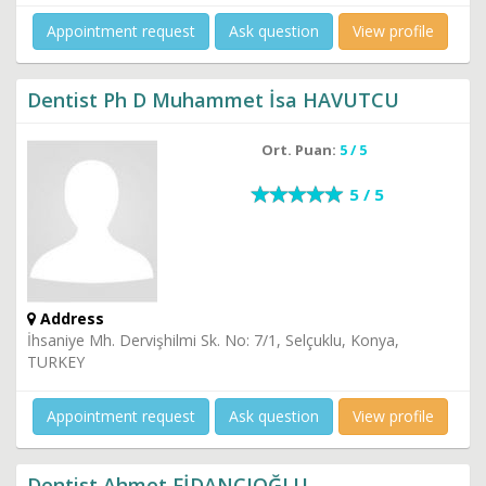
Appointment request
Ask question
View profile
Dentist Ph D Muhammet İsa HAVUTCU
Ort. Puan:
5 / 5
5 / 5
Address
İhsaniye Mh. Dervişhilmi Sk. No: 7/1, Selçuklu, Konya,
TURKEY
Appointment request
Ask question
View profile
Dentist Ahmet FİDANCIOĞLU