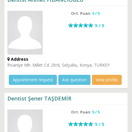
Ort. Puan:
5 / 5
5 / 5
Address
İhsaniye Mh. Millet Cd. 29/d, Selçuklu, Konya, TURKEY
Appointment request
Ask question
View profile
Dentist Şener TAŞDEMİR
Ort. Puan:
5 / 5
5 / 5