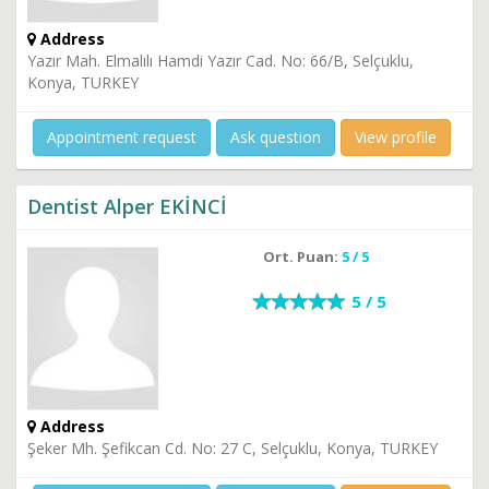
Address
Yazır Mah. Elmalılı Hamdi Yazır Cad. No: 66/B, Selçuklu,
Konya, TURKEY
Appointment request
Ask question
View profile
Dentist Alper EKİNCİ
Ort. Puan:
5 / 5
5 / 5
Address
Şeker Mh. Şefikcan Cd. No: 27 C, Selçuklu, Konya, TURKEY