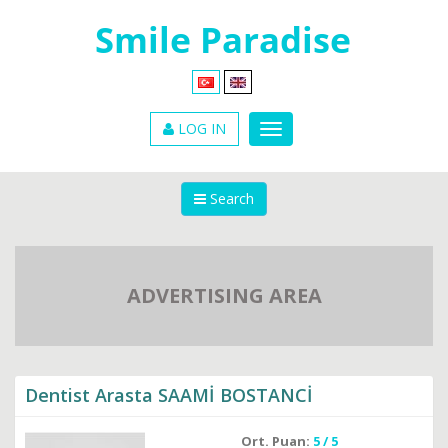
LOG IN
Search
ADVERTISING AREA
Dentist Arasta SAAMİ BOSTANCİ
Ort. Puan:
5 / 5