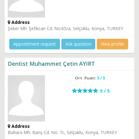
Address
Şeker Mh. Şefikcan Cd. No:65/a, Selçuklu, Konya, TURKEY
Appointment request
Ask question
View profile
Dentist Muhammet Çetin AYIRT
Ort. Puan:
5 / 5
5 / 5
Address
Buhara Mh. Barış Cd. No: 7c, Selçuklu, Konya, TURKEY