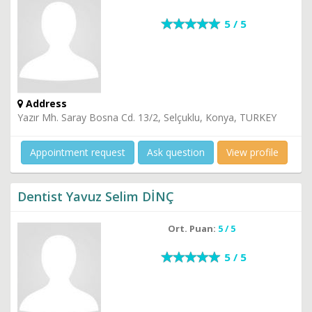
5 / 5
Address
Yazır Mh. Saray Bosna Cd. 13/2, Selçuklu, Konya, TURKEY
Appointment request
Ask question
View profile
Dentist Yavuz Selim DİNÇ
Ort. Puan:
5 / 5
5 / 5