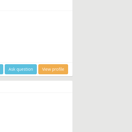
Ask question
View profile