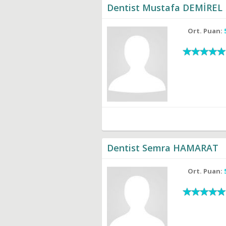
Dentist Mustafa DEMİREL
Ort. Puan:
Dentist Semra HAMARAT
Ort. Puan: