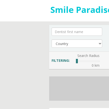
Search Radius
FILTERING:
0 km