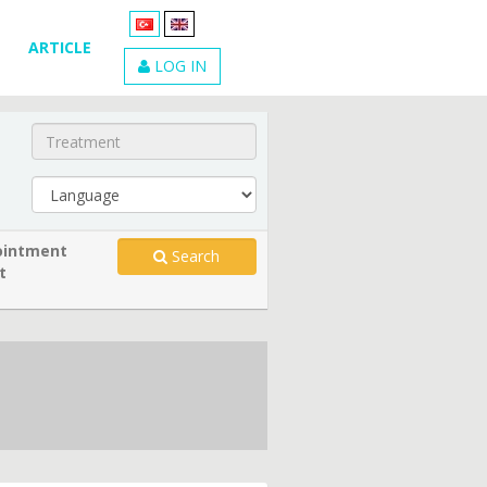
ARTICLE
LOG IN
intment
Search
t