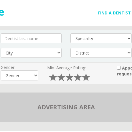
FIND A DENTIST
Gender
Min. Average Rating:
Appo
reques
ADVERTISING AREA