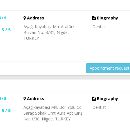
5 / 5
Address
Biography
Aşağı Kayabaşı Mh. Atatürk
Dentist
5 / 5
Bulvarı No: B/31, Nigde,
TURKEY
Appointment request
5 / 5
Address
Biography
Aşağıkayabaşı Mh. Bor Yolu Cd.
Dentist
5 / 5
Saraç Sokak Umt Aura Apt Giriş
Kat 1/30, Nigde, TURKEY