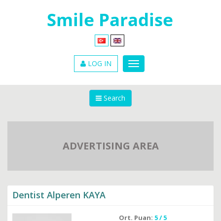
LOG IN
Search
ADVERTISING AREA
Dentist Alperen KAYA
Ort. Puan:
5 / 5