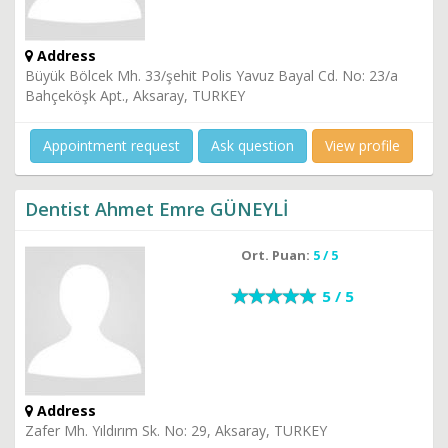
Address
Büyük Bölcek Mh. 33/şehit Polis Yavuz Bayal Cd. No: 23/a
Bahçeköşk Apt., Aksaray, TURKEY
Appointment request
Ask question
View profile
Dentist Ahmet Emre GÜNEYLİ
Ort. Puan:
5 / 5
5 / 5
Address
Zafer Mh. Yıldırım Sk. No: 29, Aksaray, TURKEY