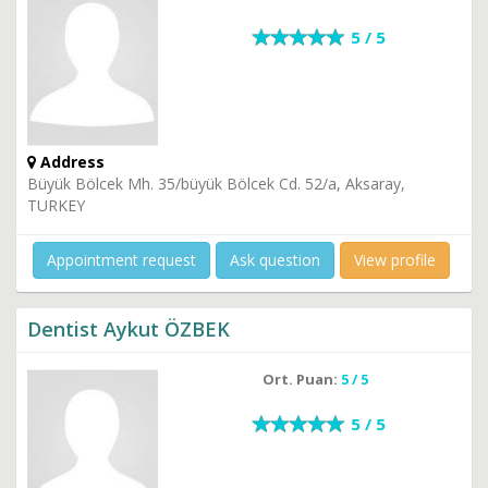
5 / 5
Address
Büyük Bölcek Mh. 35/büyük Bölcek Cd. 52/a, Aksaray,
TURKEY
Appointment request
Ask question
View profile
Dentist Aykut ÖZBEK
Ort. Puan:
5 / 5
5 / 5