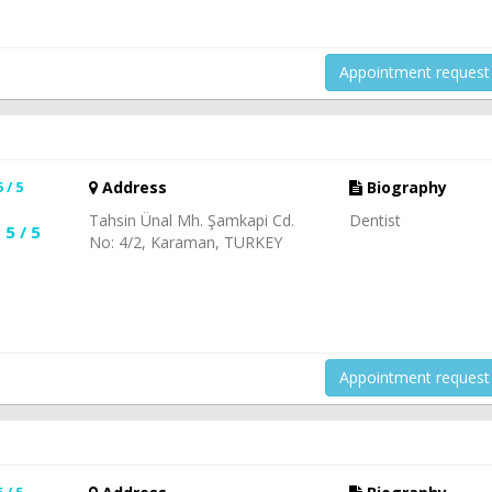
Appointment request
5 / 5
Address
Biography
Tahsin Ünal Mh. Şamkapi Cd.
Dentist
5 / 5
No: 4/2, Karaman, TURKEY
Appointment request
5 / 5