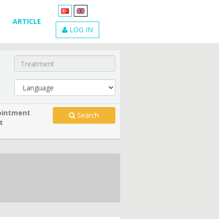
ARTICLE
LOG IN
intment
Search
t