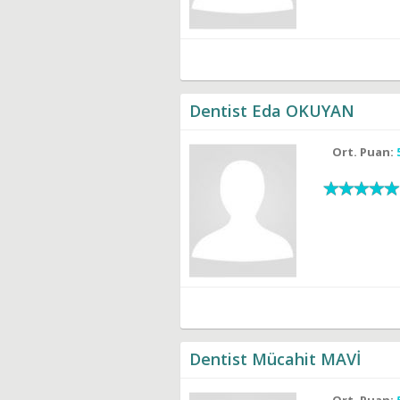
Dentist Eda OKUYAN
Ort. Puan:
Dentist Mücahit MAVİ
Ort. Puan: