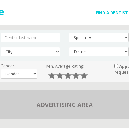
FIND A DENTIST
Gender
Min. Average Rating:
Appo
reques
ADVERTISING AREA