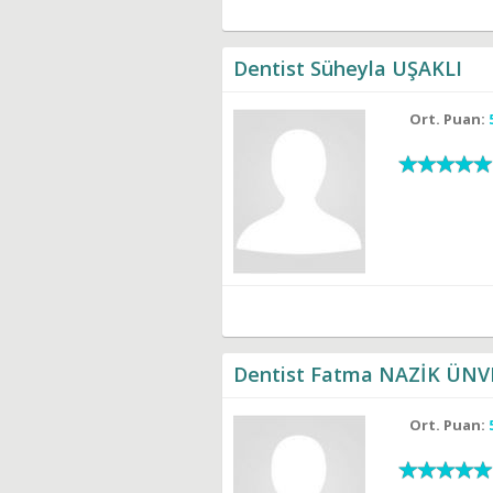
Dentist Süheyla UŞAKLI
Ort. Puan:
Dentist Fatma NAZİK ÜNV
Ort. Puan: