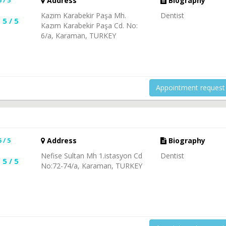
Address
Biography
Kazım Karabekir Paşa Mh.
Dentist
5 / 5
Kazım Karabekir Paşa Cd. No:
6/a, Karaman, TURKEY
Appointment request
5 / 5
Address
Biography
Nefise Sultan Mh 1.istasyon Cd
Dentist
5 / 5
No:72-74/a, Karaman, TURKEY