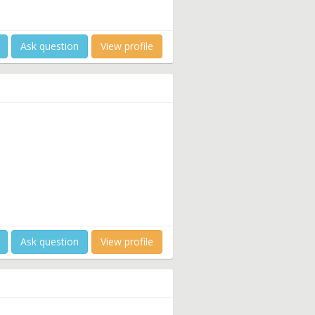
Ask question
View profile
Ask question
View profile