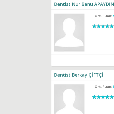
Dentist Nur Banu APAYDI
Ort. Puan:
Dentist Berkay ÇİFTÇİ
Ort. Puan: