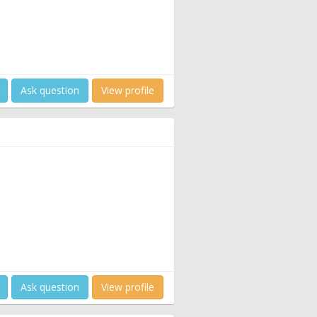
Ask question
View profile
Ask question
View profile