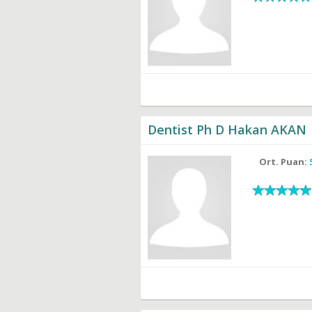
Dentist Ph D Hakan AKAN
Ort. Puan: