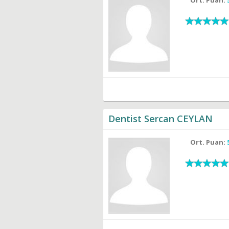
Dentist Sercan CEYLAN
Ort. Puan: