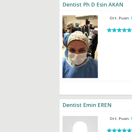
Dentist Ph D Esin AKAN
Ort. Puan:
Dentist Emin EREN
Ort. Puan: