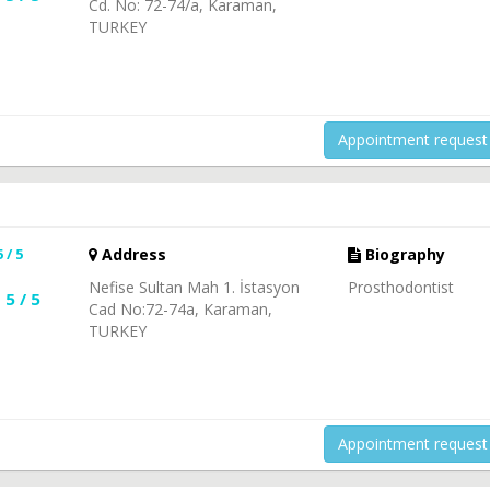
Cd. No: 72-74/a, Karaman,
TURKEY
Appointment request
5 / 5
Address
Biography
Nefise Sultan Mah 1. İstasyon
Prosthodontist
5 / 5
Cad No:72-74a, Karaman,
TURKEY
Appointment request