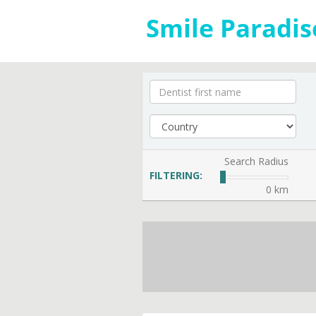
Search Radius
FILTERING:
0 km