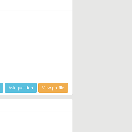
Ask question
View profile