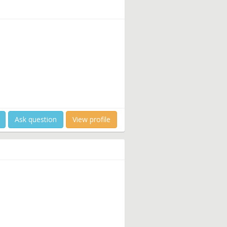
Ask question
View profile