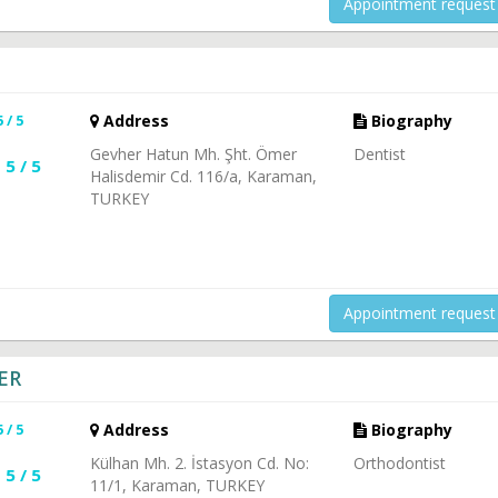
Appointment request
5 / 5
Address
Biography
Gevher Hatun Mh. Şht. Ömer
Dentist
5 / 5
Halisdemir Cd. 116/a, Karaman,
TURKEY
Appointment request
ER
5 / 5
Address
Biography
Külhan Mh. 2. İstasyon Cd. No:
Orthodontist
5 / 5
11/1, Karaman, TURKEY