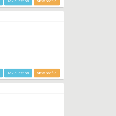
Ask question
View profile
Ask question
View profile