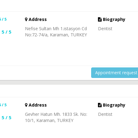
N
5 / 5
Address
Biography
Nefise Sultan Mh 1.istasyon Cd
Dentist
5 / 5
No:72-74/a, Karaman, TURKEY
Appointment request
5 / 5
Address
Biography
Gevher Hatun Mh. 1833 Sk. No:
Dentist
5 / 5
10/1, Karaman, TURKEY