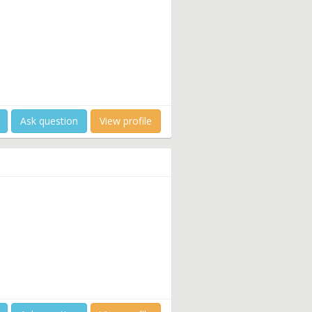
Ask question
View profile