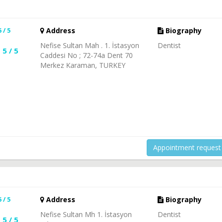
5 / 5
Address
Biography
Nefise Sultan Mah . 1. İstasyon
Dentist
5 / 5
Caddesi No ; 72-74a Dent 70
Merkez Karaman, TURKEY
Appointment request
5 / 5
Address
Biography
Nefise Sultan Mh 1. İstasyon
Dentist
5 / 5