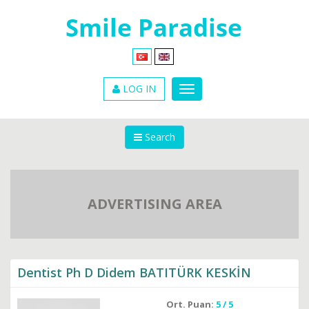
LOG IN
Search
ADVERTISING AREA
Dentist Ph D Didem BATITÜRK KESKİN
Ort. Puan:
5 / 5