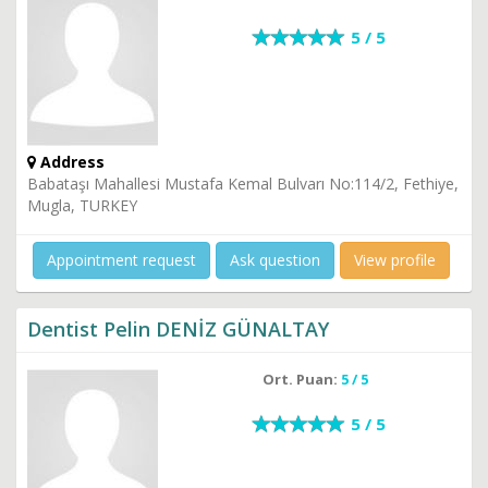
5 / 5
Address
Babataşı Mahallesi Mustafa Kemal Bulvarı No:114/2, Fethiye,
Mugla, TURKEY
Appointment request
Ask question
View profile
Dentist Pelin DENİZ GÜNALTAY
Ort. Puan:
5 / 5
5 / 5