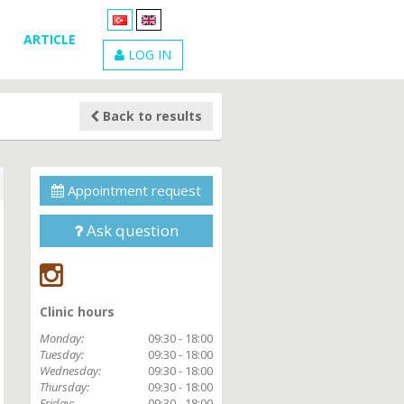
ARTICLE
LOG IN
Back to results
Appointment request
Ask question
Clinic hours
Monday:
09:30 - 18:00
Tuesday:
09:30 - 18:00
Wednesday:
09:30 - 18:00
Thursday:
09:30 - 18:00
Friday:
09:30 - 18:00