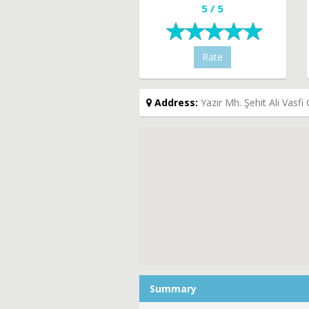
5 / 5
Rate
Address:
Yazır Mh. Şehit Ali Vasf
Summary