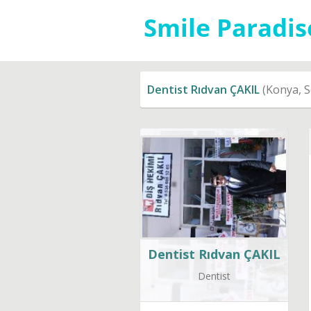
Dentist Rıdvan ÇAKIL
(Konya, S
Dentist Rıdvan ÇAKIL
Dentist