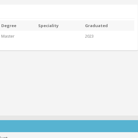
Degree
Speciality
Graduated
Master
2023