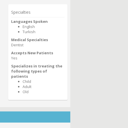
Specialties
Languages Spoken
English
Turkish
Medical Specialties
Dentist
Accepts New Patients
Yes
Specializes in treating the
following types of
patients
Child
Adult
Old