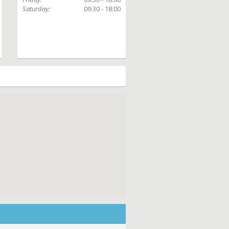
Saturday:
09:30 - 18:00