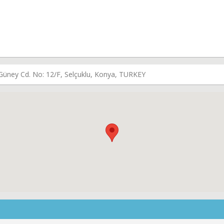
i Güney Cd. No: 12/F, Selçuklu, Konya, TURKEY