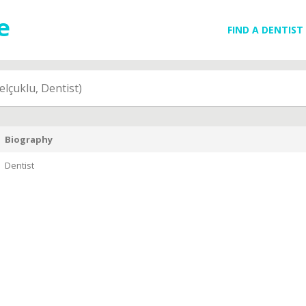
FIND A DENTIST
elçuklu, Dentist)
Biography
Dentist