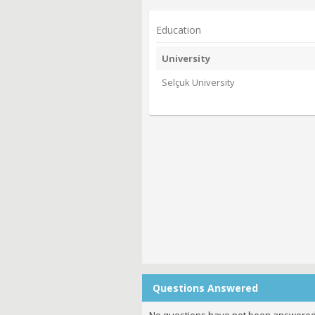
Education
University
Selçuk University
Questions Answered