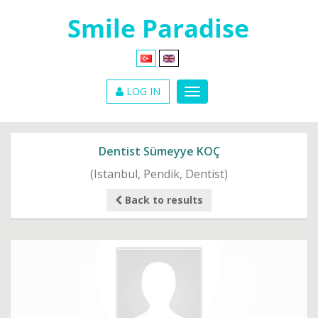
LOG IN
Dentist Sümeyye KOÇ
(Istanbul, Pendik, Dentist)
Back to results