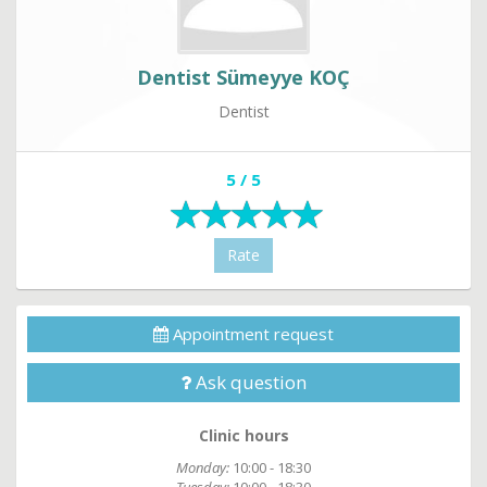
Dentist Sümeyye KOÇ
Dentist
5 / 5
Rate
Appointment request
Ask question
Clinic hours
Monday:
10:00 - 18:30