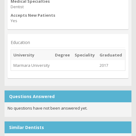
Medical Specialties
Dentist
Accepts New Patients
Yes
Education
University
Degree
Speciality
Graduated
Marmara University
2017
Questions Answered
No questions have not been answered yet.
Similar Dentists