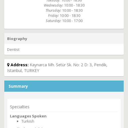
Tuesday:
10:00 - 18:30
Wednesday:
10:00 - 18:30
Thursday:
10:00 - 18:30
Friday:
10:00 - 18:30
Saturday:
10:00 - 17:00
Biography
Dentist
Address:
Kaynarca Mh. Setür Sk. No: 2 D: 3, Pendik,
Istanbul, TURKEY
Summary
Specialties
Languages Spoken
Turkish