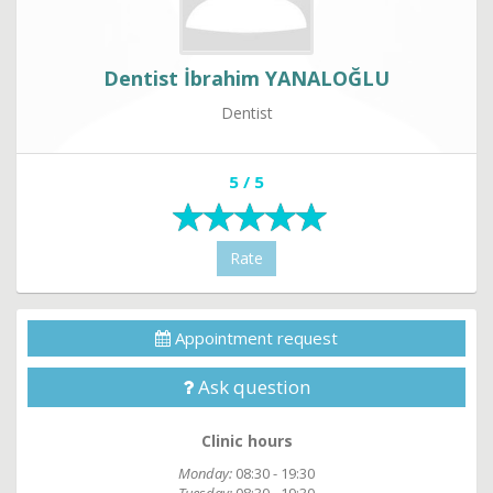
Dentist İbrahim YANALOĞLU
Dentist
5 / 5
Rate
Appointment request
Ask question
Clinic hours
Monday:
08:30 - 19:30