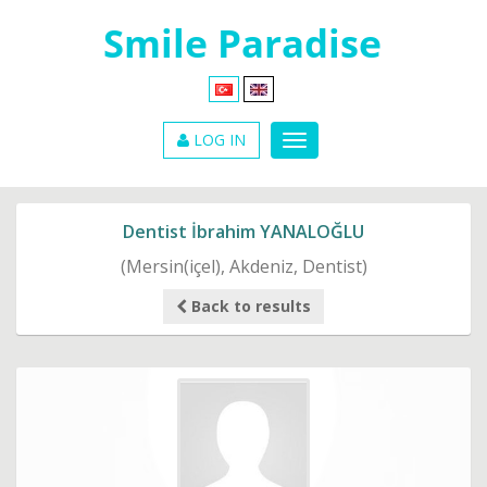
LOG IN
Dentist İbrahim YANALOĞLU
(Mersin(içel), Akdeniz, Dentist)
Back to results