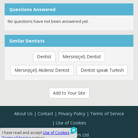
Questions Answered
No questions have not been answered yet.
Similar Dentists
Dentist
Mersin(içel) Dentist
Mersin(içel) Akdeniz Dentist
Dentist speak Turkish
Add to Your Site
About Us
Contact
Privacy Policy
Terms of Service
Use of Cookies
I have read and accept
Use of Cookies
&
Sanal Yazılım Ltd.
Terms of Service
notices.