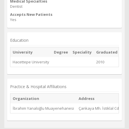
Medical Specialties
Dentist
Accepts New Patients
Yes
Education
University
Degree
Speciality
Graduated
Hacettepe University
2010
Practice & Hospital Affiliations
Organization
Address
İbrahim Yanaloğlu Muayenehanesi
Çankaya Mh. İstiklal Cd. Hoca