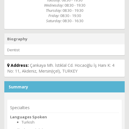
Tuesday:
08:30 - 19:30
Wednesday:
08:30 - 19:30
Thursday:
08:30 - 19:30
Friday:
08:30 - 19:30
Saturday:
08:30 - 16:30
Biography
Dentist
Address:
Çankaya Mh. İstiklal Cd. Hocaoğlu İş Hanı K: 4
No: 11, Akdeniz, Mersin(içel), TURKEY
Summary
Specialties
Languages Spoken
Turkish