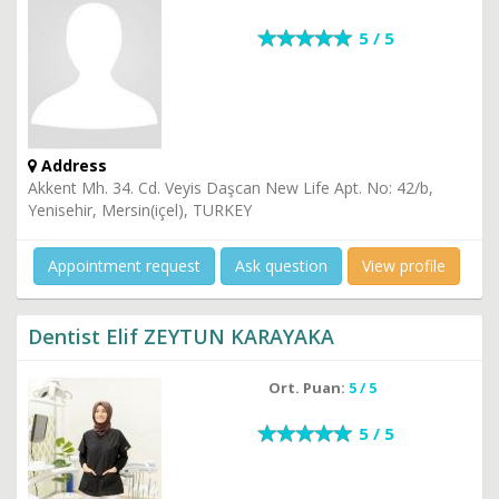
5 / 5
Address
Akkent Mh. 34. Cd. Veyis Daşcan New Life Apt. No: 42/b,
Yenisehir, Mersin(içel), TURKEY
Appointment request
Ask question
View profile
Dentist Elif ZEYTUN KARAYAKA
Ort. Puan:
5 / 5
5 / 5