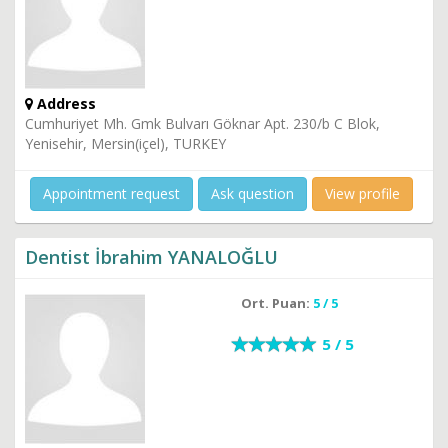
Address
Cumhuriyet Mh. Gmk Bulvarı Göknar Apt. 230/b C Blok,
Yenisehir, Mersin(içel), TURKEY
Appointment request
Ask question
View profile
Dentist İbrahim YANALOĞLU
Ort. Puan:
5 / 5
5 / 5