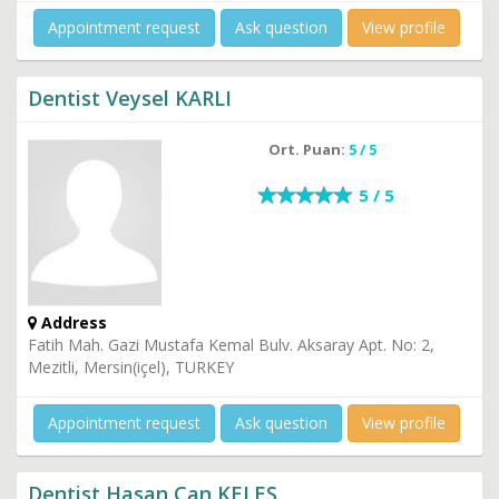
Appointment request
Ask question
View profile
Dentist Veysel KARLI
Ort. Puan:
5 / 5
5 / 5
Address
Fatih Mah. Gazi Mustafa Kemal Bulv. Aksaray Apt. No: 2,
Mezitli, Mersin(içel), TURKEY
Appointment request
Ask question
View profile
Dentist Hasan Can KELEŞ