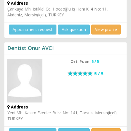
Address
Çankaya Mh. İstiklal Cd. Hocaoğlu İş Hanı K: 4 No: 11,
Akdeniz, Mersin(içel), TURKEY
Appointment request
Ask question
View profile
Dentist Onur AVCI
Ort. Puan:
5 / 5
5 / 5
Address
Yeni Mh. Kasım Ekenler Bulv. No: 141, Tarsus, Mersin(içel),
TURKEY