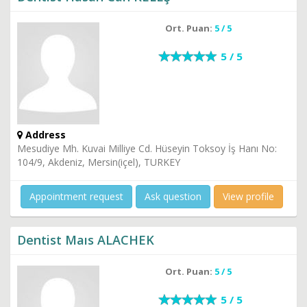
Ort. Puan:
5 / 5
5 / 5
Address
Mesudiye Mh. Kuvai Milliye Cd. Hüseyin Toksoy İş Hanı No:
104/9, Akdeniz, Mersin(içel), TURKEY
Appointment request
Ask question
View profile
Dentist Maıs ALACHEK
Ort. Puan:
5 / 5
5 / 5