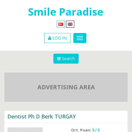
LOG IN
Search
ADVERTISING AREA
Dentist Ph D Berk TURGAY
Ort. Puan:
5 / 5