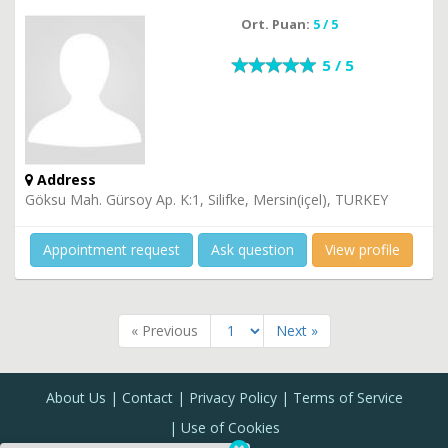
Ort. Puan:
5 / 5
5 / 5
Address
Göksu Mah. Gürsoy Ap. K:1, Silifke, Mersin(içel), TURKEY
Appointment request
Ask question
View profile
« Previous
Next »
About Us
Contact
Privacy Policy
Terms of Service
Use of Cookies