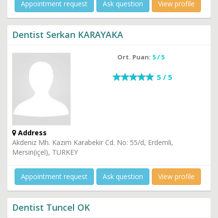
Appointment request
Ask question
View profile
Dentist Serkan KARAYAKA
Ort. Puan:
5 / 5
5 / 5
Address
Akdeniz Mh. Kazım Karabekir Cd. No: 55/d, Erdemli,
Mersin(içel), TURKEY
Appointment request
Ask question
View profile
Dentist Tuncel OK