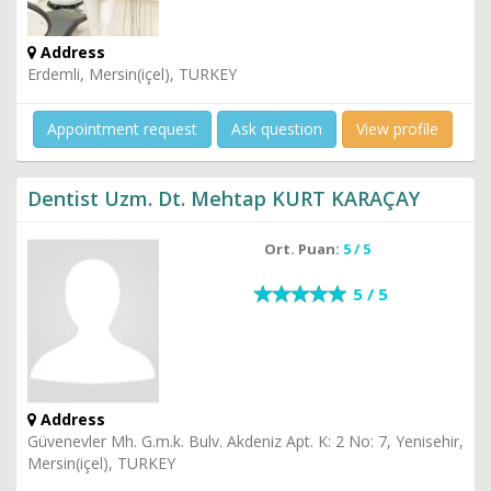
Address
Erdemli, Mersin(içel), TURKEY
Appointment request
Ask question
View profile
Dentist Uzm. Dt. Mehtap KURT KARAÇAY
Ort. Puan:
5 / 5
5 / 5
Address
Güvenevler Mh. G.m.k. Bulv. Akdeniz Apt. K: 2 No: 7, Yenisehir,
Mersin(içel), TURKEY