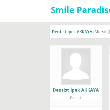
Dentist İpek AKKAYA
(Mersin(i
Dentist İpek AKKAYA
Dentist