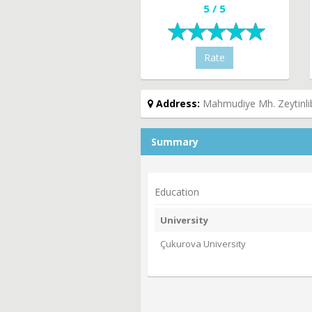
5 / 5
Rate
Address:
Mahmudiye Mh. Zeytinlib
Summary
Education
University
Çukurova University