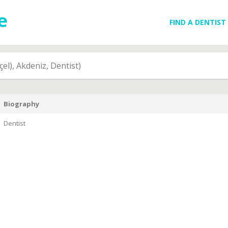
FIND A DENTIST
çel), Akdeniz, Dentist)
Biography
Dentist