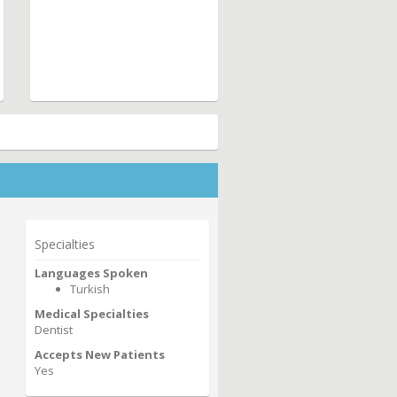
Specialties
Languages Spoken
Turkish
Medical Specialties
Dentist
Accepts New Patients
Yes