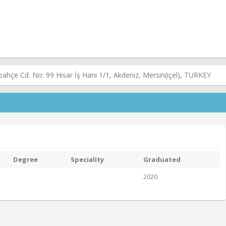
ahçe Cd. No: 99 Hisar İş Hanı 1/1, Akdeniz, Mersin(içel), TURKEY
Degree
Speciality
Graduated
2020