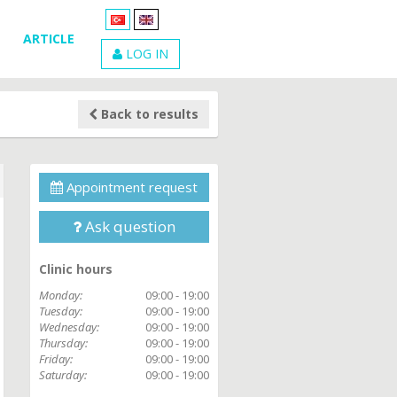
ARTICLE
LOG IN
Back to results
Appointment request
Ask question
Clinic hours
Monday:
09:00 - 19:00
Tuesday:
09:00 - 19:00
Wednesday:
09:00 - 19:00
Thursday:
09:00 - 19:00
Friday:
09:00 - 19:00
Saturday:
09:00 - 19:00